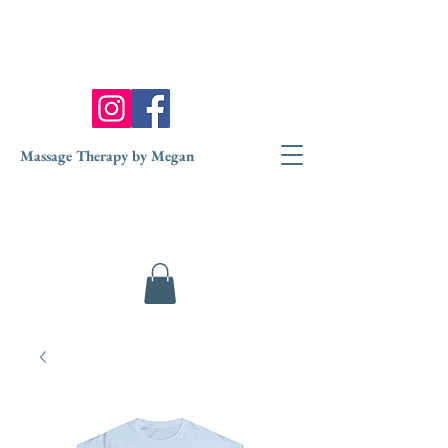
Massage Therapy by Megan