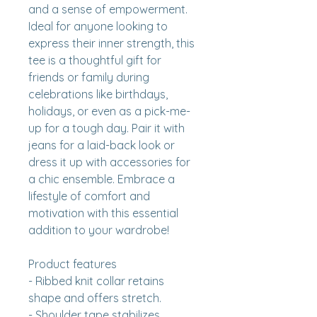
and a sense of empowerment. 
Ideal for anyone looking to 
express their inner strength, this 
tee is a thoughtful gift for 
friends or family during 
celebrations like birthdays, 
holidays, or even as a pick-me-
up for a tough day. Pair it with 
jeans for a laid-back look or 
dress it up with accessories for 
a chic ensemble. Embrace a 
lifestyle of comfort and 
motivation with this essential 
addition to your wardrobe!
Product features
- Ribbed knit collar retains 
shape and offers stretch.
- Shoulder tape stabilizes 