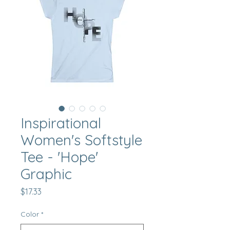
Inspirational
Women's Softstyle
Tee - 'Hope'
Graphic
Price
$17.33
Color
*