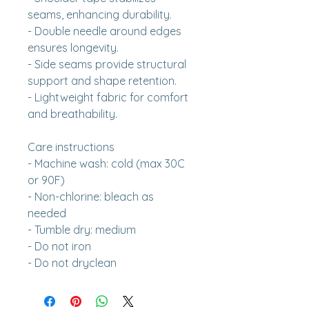
seams, enhancing durability.
- Double needle around edges 
ensures longevity.
- Side seams provide structural 
support and shape retention.
- Lightweight fabric for comfort 
and breathability.
Care instructions
- Machine wash: cold (max 30C 
or 90F)
- Non-chlorine: bleach as 
needed
- Tumble dry: medium
- Do not iron
- Do not dryclean