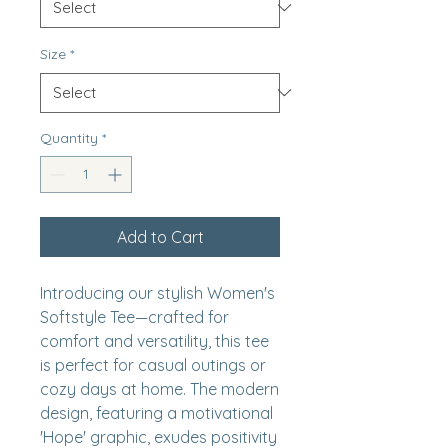
Size
*
Quantity
*
Add to Cart
Introducing our stylish Women's 
Softstyle Tee—crafted for 
comfort and versatility, this tee 
is perfect for casual outings or 
cozy days at home. The modern 
design, featuring a motivational 
'Hope' graphic, exudes positivity 